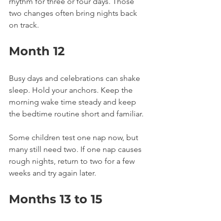
rhythm for three or four days. Those 
two changes often bring nights back 
on track.
Month 12
Busy days and celebrations can shake 
sleep. Hold your anchors. Keep the 
morning wake time steady and keep 
the bedtime routine short and familiar.
Some children test one nap now, but 
many still need two. If one nap causes 
rough nights, return to two for a few 
weeks and try again later.
Months 13 to 15