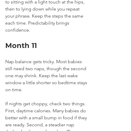
to sitting with a light touch at the hips, 
then to lying down while you repeat 
your phrase. Keep the steps the same 
each time. Predictability brings 
confidence.
Month 11
Nap balance gets tricky. Most babies 
still need two naps, though the second 
one may shrink. Keep the last wake 
window a little shorter so bedtime stays 
on time.
If nights get choppy, check two things. 
First, daytime calories. Many babies do 
better with a small bump in food if they 
are ready. Second, a steadier nap 