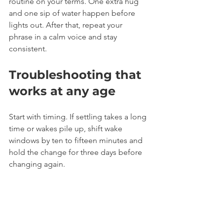
routine on your terms. One extra hug 
and one sip of water happen before 
lights out. After that, repeat your 
phrase in a calm voice and stay 
consistent.
Troubleshooting that 
works at any age
Start with timing. If settling takes a long 
time or wakes pile up, shift wake 
windows by ten to fifteen minutes and 
hold the change for three days before 
changing again.
Check the room next. Dark, quiet, and 
comfortably cool helps. Use white 
noise if household sounds interrupt 