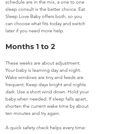
schedule are in the mix, a one to one 
sleep consult is the better choice. Eat 
Sleep Love Baby offers both, so you 
can choose what fits today and switch 
later if you need more help.
Months 1 to 2
These weeks are about adjustment. 
Your baby is learning day and night. 
Wake windows are tiny and feeds are 
frequent. Keep days bright and nights 
dark. Use a short wind down. Hold your 
baby when needed. If sleep falls apart, 
shorten the current wake time by about 
ten minutes and try again.
A quick safety check helps every time: