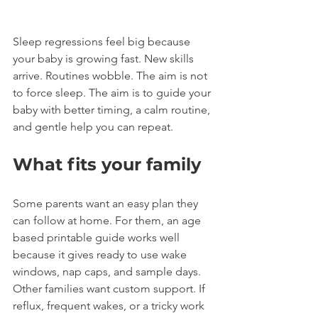
Sleep regressions feel big because 
your baby is growing fast. New skills 
arrive. Routines wobble. The aim is not 
to force sleep. The aim is to guide your 
baby with better timing, a calm routine, 
and gentle help you can repeat.
What fits your family
Some parents want an easy plan they 
can follow at home. For them, an age 
based printable guide works well 
because it gives ready to use wake 
windows, nap caps, and sample days.
Other families want custom support. If 
reflux, frequent wakes, or a tricky work 