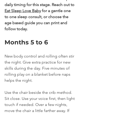
daily timing for this stage. Reach out to 
Eat Sleep Love Baby
 for a gentle one 
to one sleep consult, or choose the 
age based guide you can print and 
follow today.
Months 5 to 6
New body control and rolling often stir 
the night. Give extra practice for new 
skills during the day. Five minutes of 
rolling play on a blanket before naps 
helps the night.
Use the chair beside the crib method. 
Sit close. Use your voice first, then light 
touch if needed. Over a few nights, 
move the chair a little farther away. If 