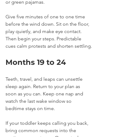
or green pajamas.
Give five minutes of one to one time 
before the wind down. Sit on the floor, 
play quietly, and make eye contact. 
Then begin your steps. Predictable 
cues calm protests and shorten settling.
Months 19 to 24
Teeth, travel, and leaps can unsettle 
sleep again. Return to your plan as 
soon as you can. Keep one nap and 
watch the last wake window so 
bedtime stays on time.
If your toddler keeps calling you back, 
bring common requests into the 