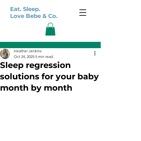
Eat. Sleep.
Love Bebe & Co.
Post
Heather Jenkins
Oct 24, 2025
5 min read
Sleep regression
solutions for your baby
month by month