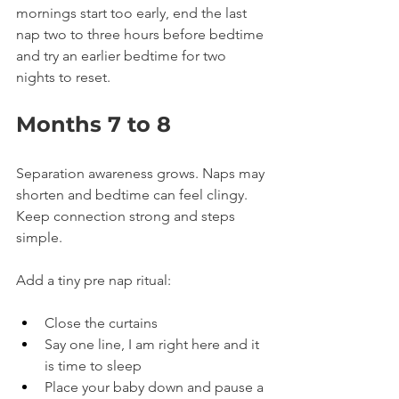
mornings start too early, end the last 
nap two to three hours before bedtime 
and try an earlier bedtime for two 
nights to reset.
Months 7 to 8
Separation awareness grows. Naps may 
shorten and bedtime can feel clingy. 
Keep connection strong and steps 
simple.
Add a tiny pre nap ritual:
Close the curtains
Say one line, I am right here and it 
is time to sleep
Place your baby down and pause a 