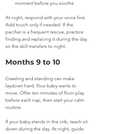
moment before you soothe
At night, respond with your voice first. 
Add touch only if needed. If the 
pacifier is a frequent rescue, practice 
finding and replacing it during the day 
so the skill transfers to night.
Months 9 to 10
Crawling and standing can make 
laydown hard. Your baby wants to 
move. Offer ten minutes of floor play 
before each nap, then start your calm 
routine.
If your baby stands in the crib, teach sit 
down during the day. At night, guide 